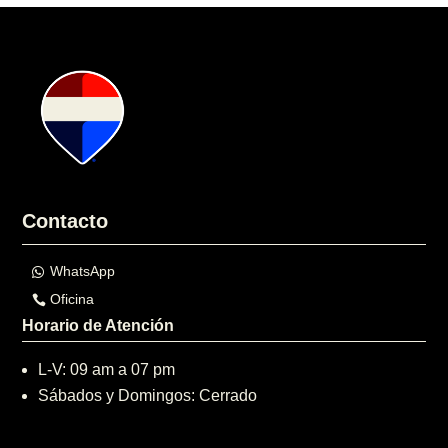
Contacto
WhatsApp
Oficina
Horario de Atención
L-V: 09 am a 07 pm
Sábados y Domingos: Cerrado