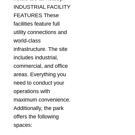
INDUSTRIAL FACILITY
FEATURES These
facilities feature full
utility connections and
world-class
infrastructure. The site
includes industrial,
commercial, and office
areas. Everything you
need to conduct your
operations with
maximum convenience.
Additionally, the park
offers the following
spaces: