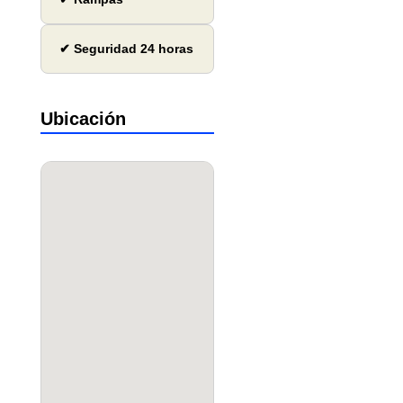
✔ Seguridad 24 horas
Ubicación