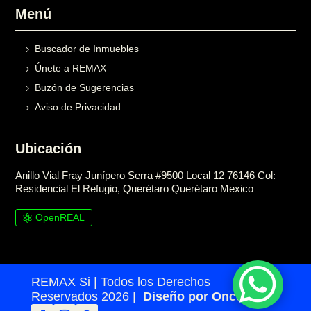
Menú
Buscador de Inmuebles
Únete a REMAX
Buzón de Sugerencias
Aviso de Privacidad
Ubicación
Anillo Vial Fray Junípero Serra #9500 Local 12 76146 Col:
Residencial El Refugio, Querétaro Querétaro Mexico
OpenREAL

REMAX Si | Todos los Derechos
Reservados 2026 |
Diseño por Once24