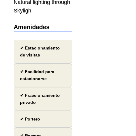
Natural lighting through
Skyligh
Amenidades
✔ Estacionamiento
de visitas
✔ Facilidad para
estacionarse
✔ Fraccionamiento
privado
✔ Portero
✔ Rampas