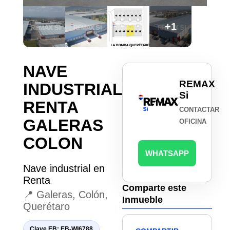
+1
NAVE
REMAX
INDUSTRIAL
Si
RENTA
CONTACTAR
GALERAS
OFICINA
COLON
WHATSAPP
Nave industrial en
Renta
Comparte este
📍 Galeras, Colón,
Inmueble
Querétaro
Clave EB: EB-WI6788