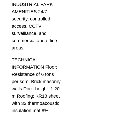
INDUSTRIAL PARK
AMENITIES 24/7
security, controlled
access, CCTV
surveillance, and
commercial and office
areas.
TECHNICAL
INFORMATION Floor:
Resistance of 6 tons
per sqm. Brick masonry
walls Dock height: 1.20
m Roofing: KR18 sheet
with 33 thermoacoustic
insulation mat 8%