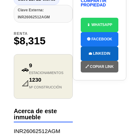
COMPARTIR
PROPIEDAD
Clave Externa:
INR26062512AGM
📱 WHATSAPP
RENTA
$8,315
🔵 FACEBOOK
💼 LINKEDIN
9
🔗 COPIAR LINK
🚗
ESTACIONAMIENTOS
1230
📐
M² CONSTRUCCIÓN
Acerca de este
inmueble
INR26062512AGM