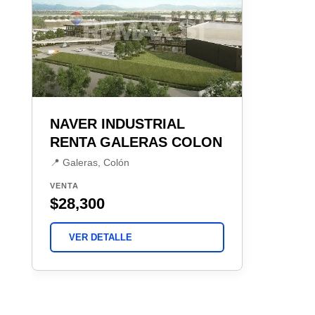
NAVER INDUSTRIAL
RENTA GALERAS COLON
📍 Galeras, Colón
VENTA
$28,300
VER DETALLE