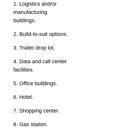
1. Logistics and/or
manufacturing
buildings.
2. Build-to-suit options.
3. Trailer drop lot.
4. Data and call center
facilities.
5. Office buildings.
6. Hotel.
7. Shopping center.
8. Gas station.