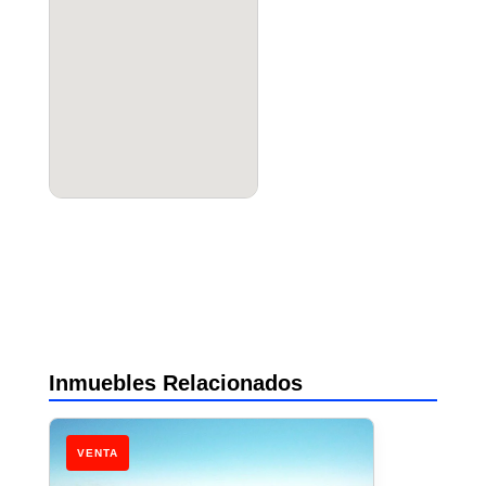
Inmuebles Relacionados
VENTA