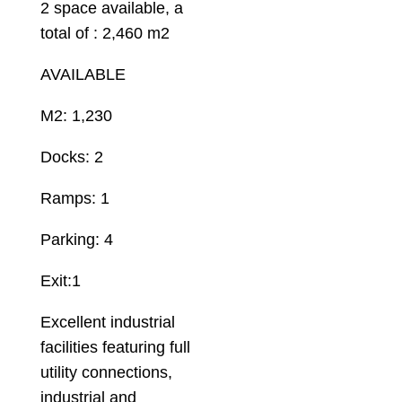
2 space available, a
total of : 2,460 m2
AVAILABLE
M2: 1,230
Docks: 2
Ramps: 1
Parking: 4
Exit:1
Excellent industrial
facilities featuring full
utility connections,
industrial and