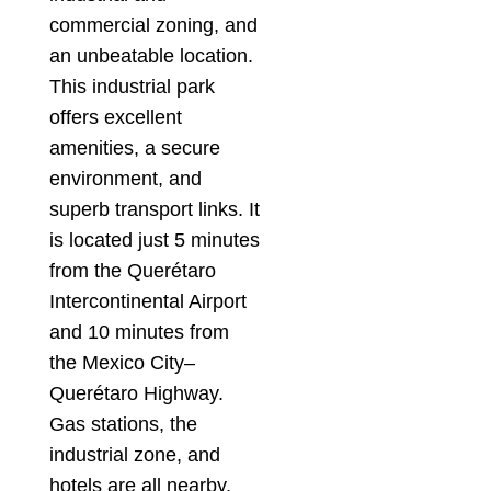
commercial zoning, and
an unbeatable location.
This industrial park
offers excellent
amenities, a secure
environment, and
superb transport links. It
is located just 5 minutes
from the Querétaro
Intercontinental Airport
and 10 minutes from
the Mexico City–
Querétaro Highway.
Gas stations, the
industrial zone, and
hotels are all nearby.